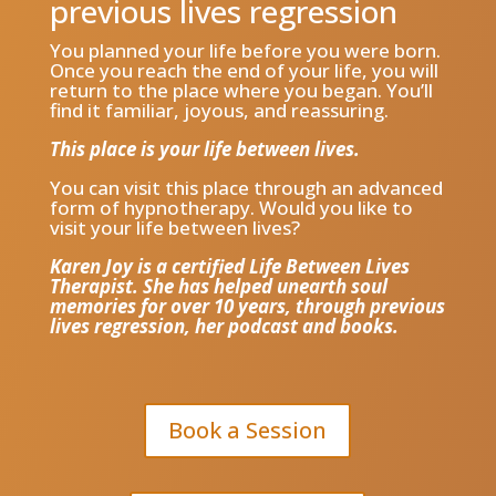
previous lives regression
You planned your life before you were born.
Once you reach the end of your life, you will
return to the place where you began. You’ll
find it familiar, joyous, and reassuring.
This place is your life between lives.
You can visit this place through an advanced
form of hypnotherapy. Would you like to
visit your life between lives?
Karen Joy is a certified Life Between Lives
Therapist. She has helped unearth soul
memories for over 10 years, through previous
lives regression, her podcast and books.
Book a Session