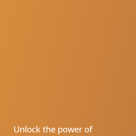
Unlock the power of