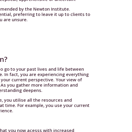
mmended by the Newton Institute.
ial, preferring to leave it up to clients to
ou are unsure.
an?
o go to your past lives and life between
ime. In fact, you are experiencing everything
 your current perspective. Your view of
. As you gather more information and
derstanding deepens.
e, you utilise all the resources and
t time. For example, you use your current
rience.
 that you now acesss with increased