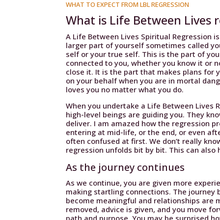
WHAT TO EXPECT FROM LBL REGRESSION
What is Life Between Lives 
A Life Between Lives Spiritual Regression is
larger part of yourself sometimes called you
self or your true self. This is the part of yo
connected to you, whether you know it or n
close it. It is the part that makes plans for
on your behalf when you are in mortal danger
loves you no matter what you do.
When you undertake a Life Between Lives Re
high-level beings are guiding you. They kn
deliver. I am amazed how the regression p
entering at mid-life, or the end, or even aft
often confused at first. We don’t really k
regression unfolds bit by bit. This can also 
As the journey continues
As we continue, you are given more experie
making startling connections. The journey 
become meaningful and relationships are m
removed, advice is given, and you move fo
path and purpose. You may be surprised ho