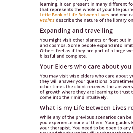
learning, it can present in many different 
that represents the whole of your life jour
Little Book of Life Between Lives
and one c
Realms
describe the nature of the library on
Expanding and travelling
You might visit other planets or float out i
and cosmos. Some people expand into limitle
Others feel as if they are part of a large 
blissful and complete.
Your Elders who care about you
You may visit wise elders who care about yo
they will answer your questions. Sometime
other times the client receives the answers
of growth where they are learning to trust t
come into their mind intuitively.
What is my Life Between Lives re
While any of the previous scenarios can be 
you experience none of them. Your guides 
your therapist. You need to be open to any