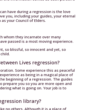
an have during a regression is the love
ve you, including your guides, your eternal
 as your Council of Elders.
with whom they incarnate over many
have passed is a most moving experience.
 so blissful, so innocent and yet, so
 child.
Between Lives regression?
toration. Some experience this as peaceful
 experience as being in a magical place of
the beginning of a regression. The guides
to prepare you so you are more open and
ering what is going on. Your job is to
egression library?
like no others. Although it is a place of