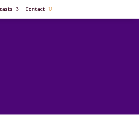
casts
Contact