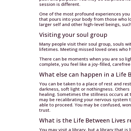
session is different.
One of the most profound experiences you c
that pours into your body from those who lo
larger self and other high-level beings, such
Visiting your soul group
Many people visit their soul group, souls 
lifetimes. Meeting missed loved ones who 
There can be moments when you are so light,
complete, you feel like a joy-filled, carefree
What else can happen in a Life 
You can be taken to a place of rest and res
darkness, soft light or nothingness. Others
healing. Sometimes the stillness occurs at 
may be recalibrating your nervous system 
able to proceed. You may be confused, wond
trust.
What is the Life Between Lives r
You may visit a library, but a library that is 