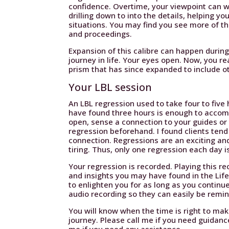
confidence. Overtime, your viewpoint can wi
drilling down to into the details, helping 
situations. You may find you see more of th
and proceedings.
Expansion of this calibre can happen durin
journey in life. Your eyes open. Now, you re
prism that has since expanded to include o
Your LBL session
An LBL regression used to take four to five
have found three hours is enough to accompl
open, sense a connection to your guides or
regression beforehand. I found clients tend 
connection. Regressions are an exciting an
tiring. Thus, only one regression each day is
Your regression is recorded. Playing this r
and insights you may have found in the Lif
to enlighten you for as long as you continue
audio recording so they can easily be remin
You will know when the time is right to m
journey. Please call me if you need guidanc
me if you need any assistance.