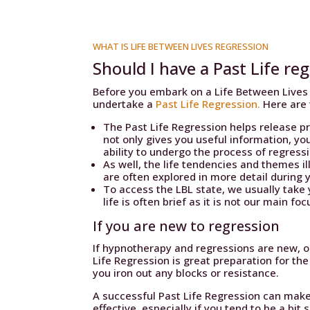
WHAT IS LIFE BETWEEN LIVES REGRESSION
Should I have a Past Life reg
Before you embark on a Life Between Lives 
undertake a
Past Life Regression.
Here are 
The Past Life Regression helps release pr
not only gives you useful information, yo
ability to undergo the process of regress
As well, the life tendencies and themes i
are often explored in more detail during 
To access the LBL state, we usually take 
life is often brief as it is not our main f
If you are new to regression
If hypnotherapy and regressions are new, or
Life Regression is great preparation for the
you iron out any blocks or resistance.
A successful Past Life Regression can make
effective, especially if you tend to be a bit