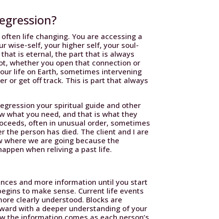
regression?
 often life changing. You are accessing a
r wise-self, your higher self, your soul-
u that is eternal, the part that is always
ot, whether you open that connection or
 your life on Earth, sometimes intervening
 or get off track. This is part that always
gression your spiritual guide and other
ow what you need, and that is what they
roceeds, often in unusual order, sometimes
er the person has died. The client and I are
now where we are going because the
happen when reliving a past life.
nces and more information until you start
begins to make sense. Current life events
ore clearly understood. Blocks are
rward with a deeper understanding of your
w the information comes as each person’s