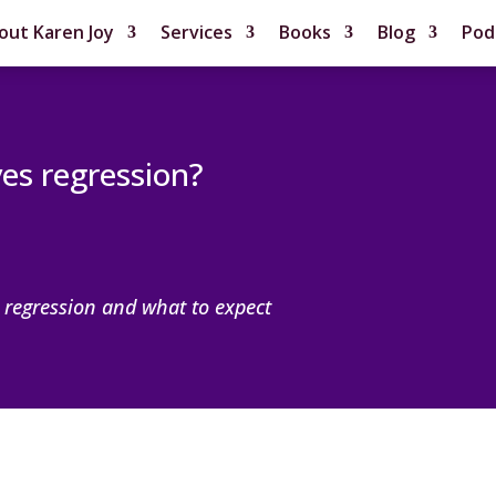
out Karen Joy
Services
Books
Blog
Pod
ves regression?
 regression and what to expect