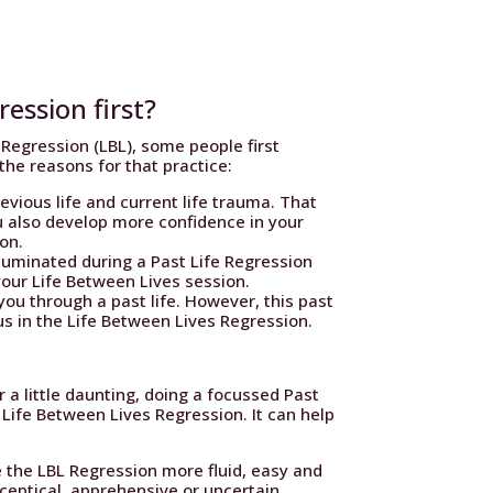
ression first?
Regression (LBL), some people first
the reasons for that practice:
evious life and current life trauma. That
u also develop more confidence in your
ion.
lluminated during a Past Life Regression
your Life Between Lives session.
you through a past life. However, this past
ocus in the Life Between Lives Regression.
 a little daunting, doing a focussed Past
 Life Between Lives Regression. It can help
 the LBL Regression more fluid, easy and
 sceptical, apprehensive or uncertain.