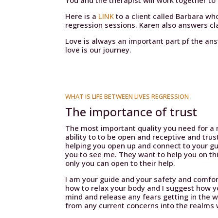
You and the therapist will work together t
Here is a
LINK
to a client called Barbara who
regression sessions. Karen also answers cla
Love is always an important part pf the a
love is our journey.
WHAT IS LIFE BETWEEN LIVES REGRESSION
The importance of trust
The most important quality you need for a r
ability to to be open and receptive and trus
helping you open up and connect to your g
you to see me. They want to help you on th
only you can open to their help.
I am your guide and your safety and comfort
how to relax your body and I suggest how y
mind and release any fears getting in the wa
from any current concerns into the realms w