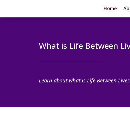
Home
Ab
What is Life Between Li
Learn about what is Life Between Lives