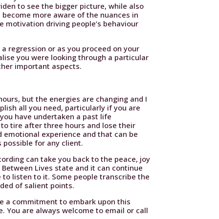
den to see the bigger picture, while also
you become more aware of the nuances in
e motivation driving people’s behaviour
g a regression or as you proceed on your
alise you were looking through a particular
ther important aspects.
 hours, but the energies are changing and I
ish all you need, particularly if you are
 you have undertaken a past life
to tire after three hours and lose their
d emotional experience and that can be
 possible for any client.
ecording can take you back to the peace, joy
e Between Lives state and it can continue
 to listen to it. Some people transcribe the
ded of salient points.
ake a commitment to embark upon this
e. You are always welcome to email or call