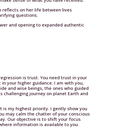
o make sense of what you have received.
 reflects on her life between lives
rifying questions.
nswer and opening to expanded authentic
egression is trust. You need trust in your
t in your higher guidance. I am with you,
uide and wise beings, the ones who guided
is challenging journey on planet Earth and
 is my highest priority. I gently show you
ou may calm the chatter of your conscious
y. Our objective is to shift your focus
here information is available to you.