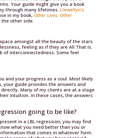
forms. Your guide might give you a book
ney through many lifetimes.
Llewellyn’s
ase in my book,
Other Lives, Other
 the other side.
n space amongst all the beauty of the stars
ssness, feeling as if they are All That Is.
web of interconnectedness. Some feel
u and your progress as a soul. Most likely
s, your guide provides the answers and
 directly. Many of my clients are at a stage
heir intuition. In these cases, the answers
gression going to be like?
present in a LBL regression, you may find
know what you need better than you or
 information that comes in whatever form.