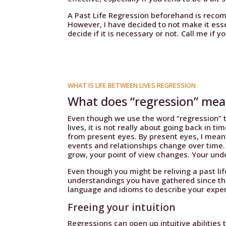
A Past Life Regression beforehand is reco
However, I have decided to not make it essent
decide if it is necessary or not. Call me if y
WHAT IS LIFE BETWEEN LIVES REGRESSION
What does “regression” me
Even though we use the word “regression” t
lives, it is not really about going back in t
from present eyes. By present eyes, I mean
events and relationships change over time
grow, your point of view changes. Your un
Even though you might be reliving a past lif
understandings you have gathered since tha
language and idioms to describe your expe
Freeing your intuition
Regressions can open up intuitive abilities